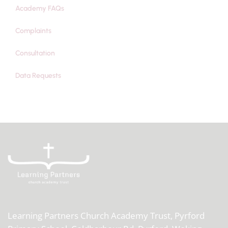
Academy FAQs
Complaints
Consultation
Data Requests
Learning Partners Church Academy Trust,
Pyrford