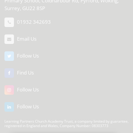
Primary School, Coldharbour Rd, Pyrford, Woking,
Surrey, GU22 8SP
01932 342693
Email Us
Follow Us
Find Us
Follow Us
Follow Us
Learning Partners Church Academy Trust, a company limited by guarantee,
registered in England and Wales, Company Number: 08303773