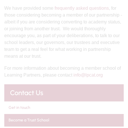
We have provided some
frequently asked questions
, for
those considering becoming a member of our partnership -
albeit if you are considering converting to academy status,
or joining from another trust. We would thoroughly
encourage you, as part of your deliberations, to talk to our
school leaders, our governors, our trustees and executive
team to get a real feel for what working in partnership
means at our trust.
For more information about becoming a member school of
Learning Partners, please contact
info@lpcat.org
Contact Us
Get in touch
Become a Trust School