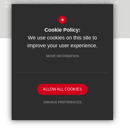
Registered Office: c/o Pyrford Primary School, Coldharbour Rd, Pyrford,
Woking GU22 8SP
There are no links at this time
*
Cookie Policy:
We use cookies on this site to
improve your user experience.
MORE INFORMATION
Privacy Statement
Sitemap
Terms of Use
Cookie Usage
High Visibility Version
Trust website by
ALLOW ALL COOKIES
MANAGE PREFERENCES
Deny Cookies
Allow All Cookies
SUBMIT & CLOSE