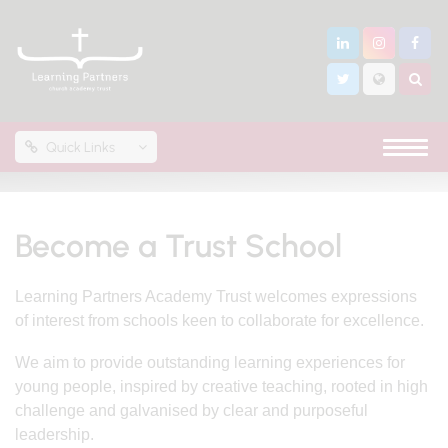
Quick Links
Become a Trust School
Learning Partners Academy Trust welcomes expressions
of interest from schools keen to collaborate for excellence.
We aim to provide outstanding learning experiences for
young people, inspired by creative teaching, rooted in high
challenge and galvanised by clear and purposeful
leadership.