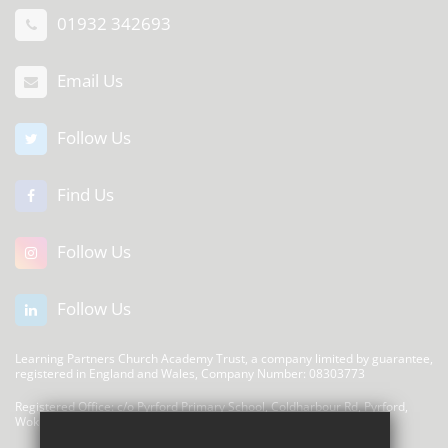
01932 342693
Email Us
Follow Us
Find Us
Follow Us
Follow Us
Learning Partners Church Academy Trust, a company limited by guarantee,
registered in England and Wales, Company Number: 08303773
Registered Office: c/o Pyrford Primary School, Coldharbour Rd, Pyrford,
Woking GU22 8SP