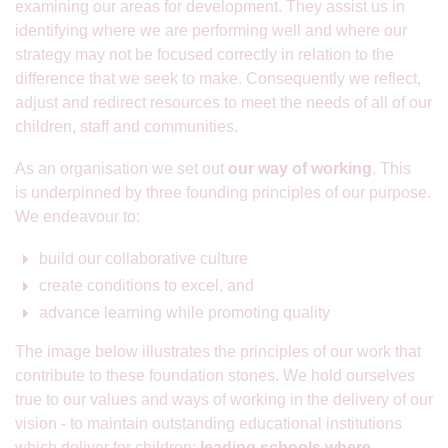
examining our areas for development. They assist us in
identifying where we are performing well and where our
strategy may not be focused correctly in relation to the
difference that we seek to make. Consequently we reflect,
adjust and redirect resources to meet the needs of all of our
children, staff and communities.
As an organisation we set out
our way of working
. This
is underpinned by three founding principles of our purpose.
We endeavour to:
build our collaborative culture
create conditions to excel, and
advance learning while promoting quality
The image below illustrates the principles of our work that
contribute to these foundation stones. We hold ourselves
true to our values and ways of working in the delivery of our
vision - to maintain outstanding educational institutions
which deliver for children;
leading schools where