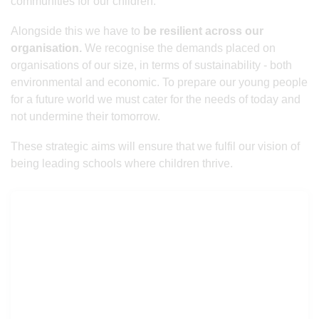
communities for our children.
Alongside this we have to
be resilient across our
organisation.
We recognise the demands placed on
organisations of our size, in terms of sustainability - both
environmental and economic. To prepare our young people
for a future world we must cater for the needs of today and
not undermine their tomorrow.
These strategic aims will ensure that we fulfil our vision of
being leading schools where children thrive.