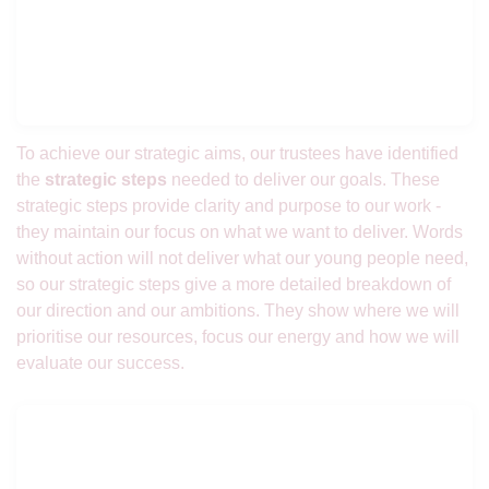
To achieve our strategic aims, our trustees have identified
the
strategic steps
needed to deliver our goals. These
strategic steps provide clarity and purpose to our work -
they maintain our focus on what we want to deliver. Words
without action will not deliver what our young people need,
so our strategic steps give a more detailed breakdown of
our direction and our ambitions. They show where we will
prioritise our resources, focus our energy and how we will
evaluate our success.