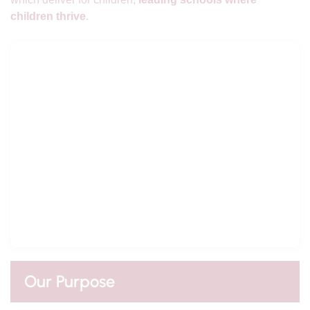
children thrive
.
Our Purpose