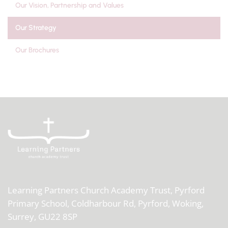
Our Vision, Partnership and Values
Our Strategy
Our Brochures
Learning Partners Church Academy Trust,
Pyrford
Primary School, Coldharbour Rd, Pyrford, Woking,
Surrey, GU22 8SP