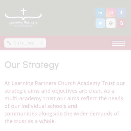
Quick Links
Our Strategy
At Learning Partners Church Academy Trust our
strategic aims and objectives are clear. As a
multi-academy trust our aims reflect the needs
of our individual schools and
communities alongside the wider demands of
the trust as a whole.