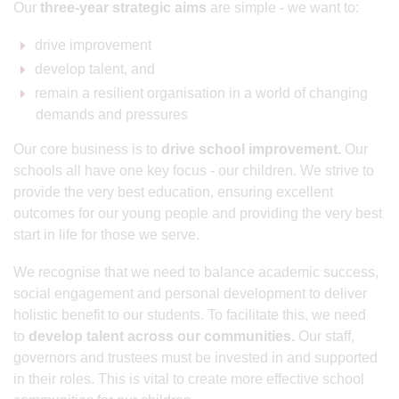
Our
three-year strategic aims
are simple - we want to:
drive improvement
develop talent, and
remain a resilient organisation in a world of changing
demands and pressures
Our core business is to
drive school improvement.
Our
schools all have one key focus - our children. We strive to
provide the very best education, ensuring excellent
outcomes for our young people and providing the very best
start in life for those we serve.
We recognise that we need to balance academic success,
social engagement and personal development to deliver
holistic benefit to our students. To facilitate this, we need
to
develop talent across our communities.
Our staff,
governors and trustees must be invested in and supported
in their roles. This is vital to create more effective school