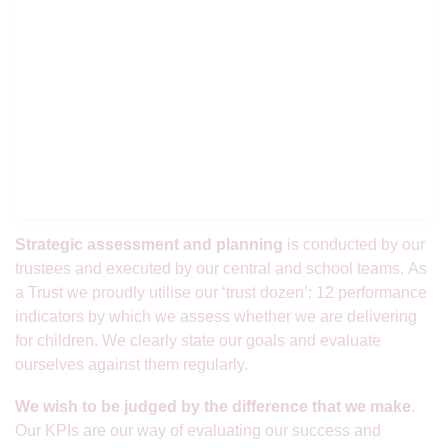
Strategic assessment and planning
is conducted by our
trustees and executed by our central and school teams. As
a Trust we proudly utilise our ‘trust dozen’: 12 performance
indicators by which we assess whether we are delivering
for children. We clearly state our goals and evaluate
ourselves against them regularly.
We wish to be judged by the difference that we make
.
Our KPIs are our way of evaluating our success and