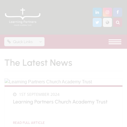
Quick Links
The Latest News
1ST SEPTEMBER 2024
Learning Partners Church Academy Trust
READ FULL ARTICLE