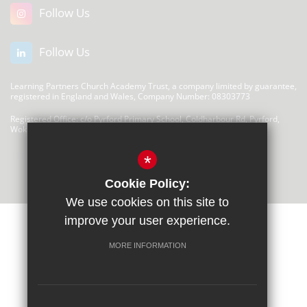
Follow Us
Follow Us
Learning Partners Church Academy Trust, a company limited by guarantee,
registered in England and Wales, Company Number: 08303773
Registered Office: c/o Pyrford Primary School, Coldharbour Rd, Pyrford,
Woking GU22 8SP
There are no links at this time
*
Cookie Policy:
We use cookies on this site to
improve your user experience.
MORE INFORMATION
Privacy Statement
Sitemap
Terms of Use
Cookie Usage
High Visibility Version