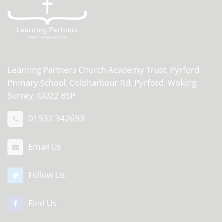
Learning Partners Church Academy Trust,
Pyrford
Primary School, Coldharbour Rd, Pyrford, Woking,
Surrey, GU22 8SP
01932 342693
Email Us
Follow Us
Find Us