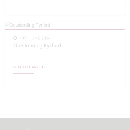
14TH JUNE 2024
Outstanding Pyrford
READ FULL ARTICLE