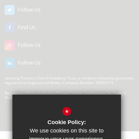
Follow Us
Find Us
Follow Us
Follow Us
Learning Partners Church Academy Trust, a company limited by guarantee,
registered in England and Wales, Company Number: 08303773
Registered Office: c/o Pyrford Primary School, Coldharbour Rd, Pyrford,
Woking GU22 8SP
There are no links at this time
*
Cookie Policy:
We use cookies on this site to