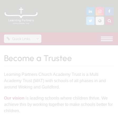
Quick Links
Become a Trustee
Learning Partners Church Academy Trust is a Multi
Academy Trust (MAT) with schools of all phases in and
around Woking and Guildford.
Our vision
is leading schools where children thrive. We
achieve this by working together to make schools better for
children.