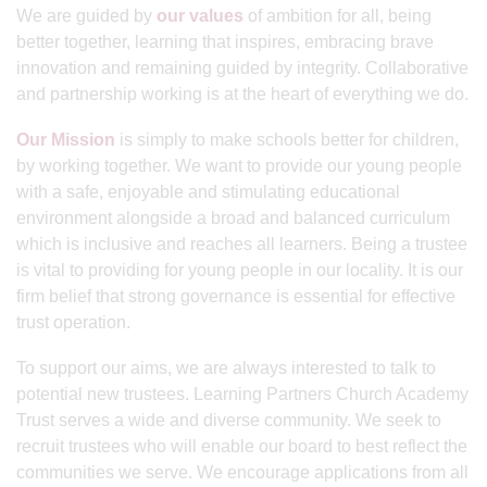
We are guided by
our values
of ambition for all, being
better together, learning that inspires, embracing brave
innovation and remaining guided by integrity. Collaborative
and partnership working is at the heart of everything we do.
Our Mission
is simply to make schools better for children,
by working together. We want to provide our young people
with a safe, enjoyable and stimulating educational
environment alongside a broad and balanced curriculum
which is inclusive and reaches all learners. Being a trustee
is vital to providing for young people in our locality. It is our
firm belief that strong governance is essential for effective
trust operation.
To support our aims, we are always interested to talk to
potential new trustees. Learning Partners Church Academy
Trust serves a wide and diverse community. We seek to
recruit trustees who will enable our board to best reflect the
communities we serve. We encourage applications from all