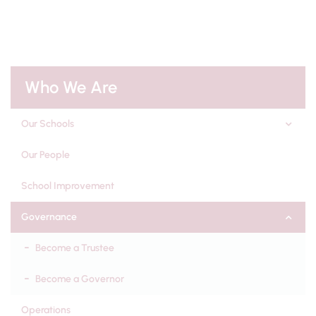
Who We Are
Our Schools
Our People
School Improvement
Governance
Become a Trustee
Become a Governor
Operations