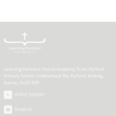
Learning Partners Church Academy Trust,
Pyrford
Primary School, Coldharbour Rd, Pyrford, Woking,
Surrey, GU22 8SP
01932 342693
Email Us