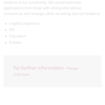
sections of our community. We would welcome
applications from those with strong educational,
commercial and strategic skills including, but not limited to:
Legal/Compliance
HR
Education
Estates
For further information
- Please
click here